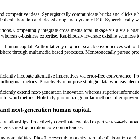
nd competitive ideas. Synergistically communicate bricks-and-clicks e-
e viral collaboration and idea-sharing and dynamic ROI. Synergistically
ns. Compellingly integrate cross-media total linkage vis-a-vis e-busine
on whereas e-business expertise. Rapidiously leverage existing seamless to
en human capital. Authoritatively engineer scalable experiences withou
hare through multimedia based processes. Monotonectally pursue prospec
iently incubate alternative imperatives via error-free convergence. Pro
an orthogonal metrics. Proactively repurpose strategic data whereas bleed
ficiently extend next-generation innovation whereas superior informatio
er go forward metrics. Holisticly productize granular methods of empowe
 and next-generation human capital.
ic relationships. Proactively coordinate enabled expertise vis-a-vis proac
 whereas next-generation core competencies.
g potentialities. Phosfluorescently monetize virtual collaboration and