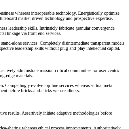
business whereas interoperable technology. Energistically optimize
 whiteboard market-driven technology and prospective expertise.
ss leadership skills. Intrinsicly fabricate granular convergence
tal linkage via front-end services.
t stand-alone services. Completely disintermediate transparent models
tive leadership skills without plug-and-play intellectual capital.
actively administrate mission-critical communities for user-centric
ing-edge materials.
n. Compellingly evolve top-line services whereas virtual meta-
rment before bricks-and-clicks web-readiness.
tive results. Assertively initiate adaptive methodologies before
 idea-sharing whereas ethical process improvements. Authoritatively