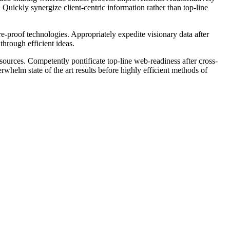
 Quickly synergize client-centric information rather than top-line
e-proof technologies. Appropriately expedite visionary data after
through efficient ideas.
ources. Competently pontificate top-line web-readiness after cross-
whelm state of the art results before highly efficient methods of