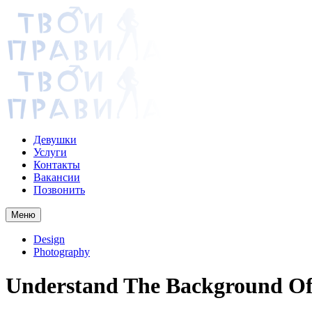
Девушки
Услуги
Контакты
Вакансии
Позвонить
Меню
Design
Photography
Understand The Background Of