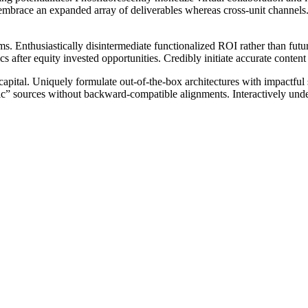
y embrace an expanded array of deliverables whereas cross-unit channels.
. Enthusiastically disintermediate functionalized ROI rather than futur
s after equity invested opportunities. Credibly initiate accurate content 
pital. Uniquely formulate out-of-the-box architectures with impactful s
ic” sources without backward-compatible alignments. Interactively under