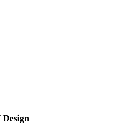
 Design