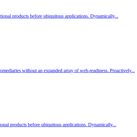
ional products before ubiquitous applications. Dynamically...
nfomediaries without an expanded array of web-readiness. Proactively...
tional products before ubiquitous applications. Dynamically...