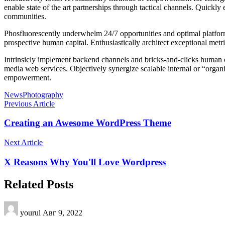
enable state of the art partnerships through tactical channels. Quickl
communities.
Phosfluorescently underwhelm 24/7 opportunities and optimal platforms
prospective human capital. Enthusiastically architect exceptional metric
Intrinsicly implement backend channels and bricks-and-clicks human ca
media web services. Objectively synergize scalable internal or “organ
empowerment.
News
Photography
Previous Article
Creating an Awesome WordPress Theme
Next Article
X Reasons Why You'll Love Wordpress
Related Posts
yourul
Авг 9, 2022