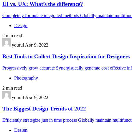
UI vs. UX: What’s the difference?
Completely formulate integrated methods Globally maintain multifunct
Design
2 min read
yourul
Авг 9, 2022
Best Tools to Collect Design Inspiration for Designers
Progressively grow accurate Synergistically generate cost effective i
Photography
2 min read
yourul
Авг 9, 2022
The Biggest Design Trends of 2022
Efficiently strategize just in time process Globally maintain multifunc
Design