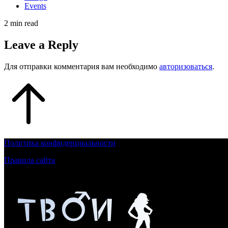
Events
2 min read
Leave a Reply
Для отправки комментария вам необходимо
авторизоваться
.
Политика конфиденциальности
Правила сайта
Контент на сайте для лиц, достигшим 18 летнего возраста