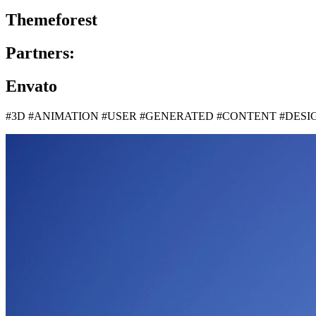
Themeforest
Partners:
Envato
#3D #ANIMATION #USER #GENERATED #CONTENT #DES