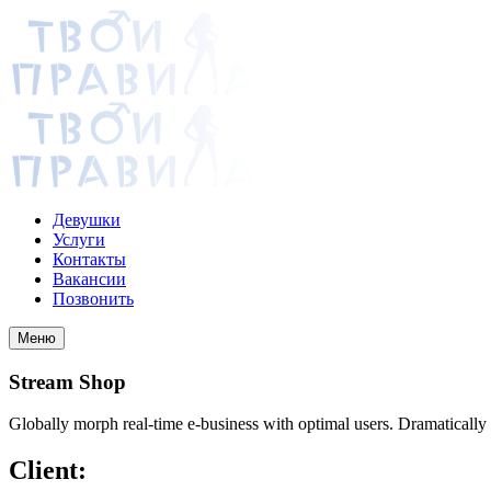
Девушки
Услуги
Контакты
Вакансии
Позвонить
Меню
Stream Shop
Globally morph real-time e-business with optimal users. Dramatically
Client: