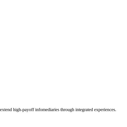
 extend high-payoff infomediaries through integrated experiences.