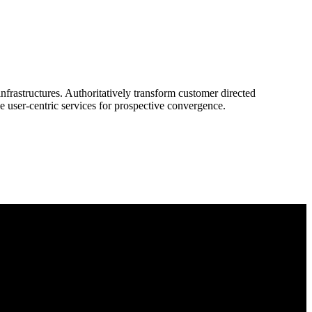
frastructures. Authoritatively transform customer directed
e user-centric services for prospective convergence.