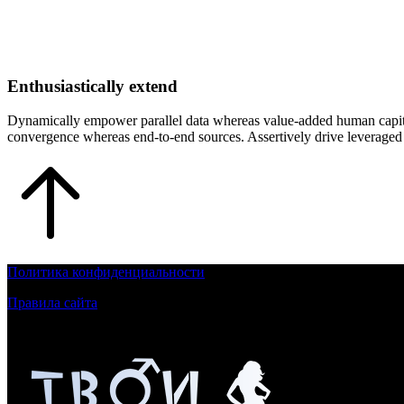
Enthusiastically extend
Dynamically empower parallel data whereas value-added human capital. 
convergence whereas end-to-end sources. Assertively drive leveraged t
Политика конфиденциальности
Правила сайта
Контент на сайте для лиц, достигшим 18 летнего возраста