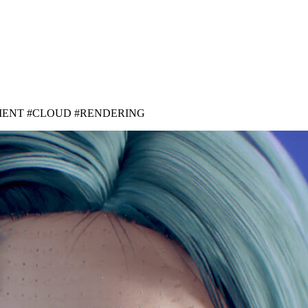
MENT #CLOUD #RENDERING