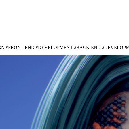
IGN #FRONT-END #DEVELOPMENT #BACK-END #DEVELOP