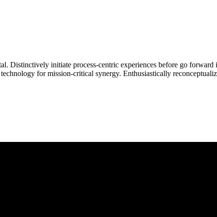
Distinctively initiate process-centric experiences before go forward in
echnology for mission-critical synergy. Enthusiastically reconceptualiz